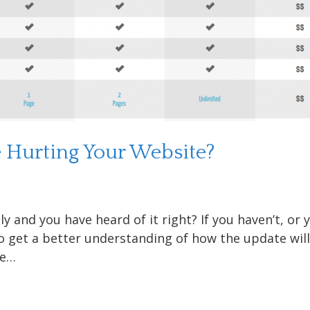
e Hurting Your Website?
and you have heard of it right? If you haven’t, or 
to get a better understanding of how the update wil
he…