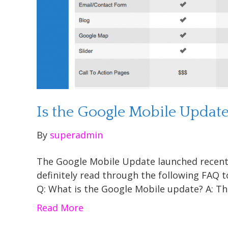
Is the Google Mobile Updat
By
superadmin
The Google Mobile Update launched recently 
definitely read through the following FAQ 
Q: What is the Google Mobile update? A: T
Read More