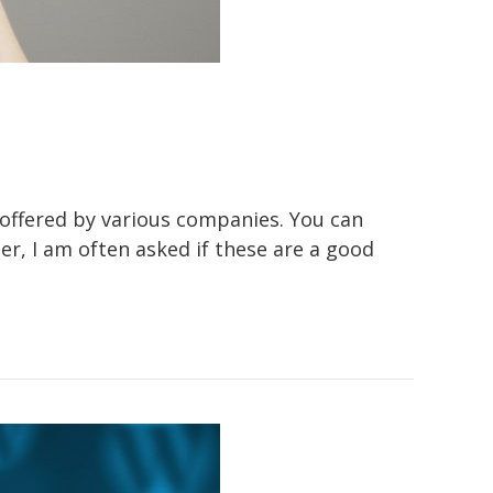
g offered by various companies. You can
, I am often asked if these are a good