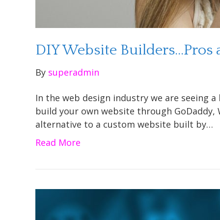
DIY Website Builders…Pros
By
superadmin
In the web design industry we are seeing a 
build your own website through GoDaddy, W
alternative to a custom website built by…
Read More