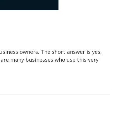
siness owners. The short answer is yes,
 are many businesses who use this very