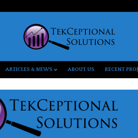
ARTICLES & NEWS
ABOUT US
RECENT PRO