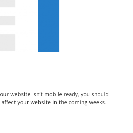
your website isn’t mobile ready, you should
l affect your website in the coming weeks.