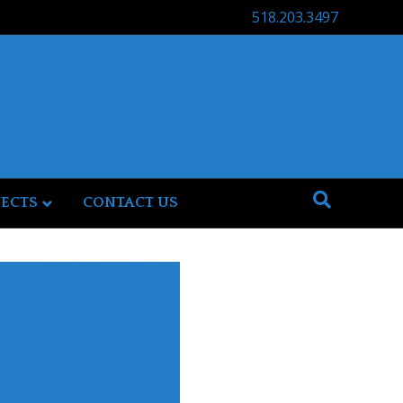
518.203.3497
JECTS
CONTACT US