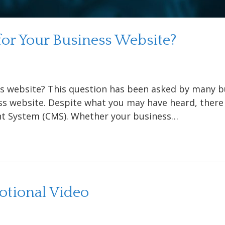
or Your Business Website?
s website? This question has been asked by many bu
ss website. Despite what you may have heard, there
t System (CMS). Whether your business…
tional Video