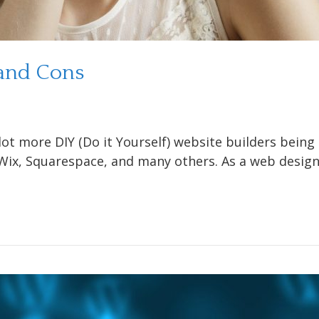
 and Cons
lot more DIY (Do it Yourself) website builders bein
ix, Squarespace, and many others. As a web designer