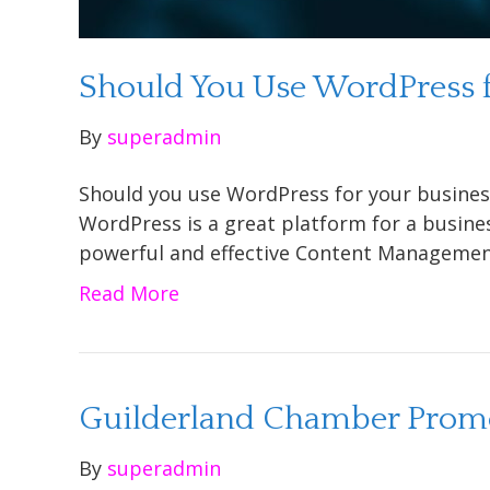
Should You Use WordPress f
By
superadmin
Should you use WordPress for your busines
WordPress is a great platform for a busine
powerful and effective Content Managemen
Read More
Guilderland Chamber Promo
By
superadmin