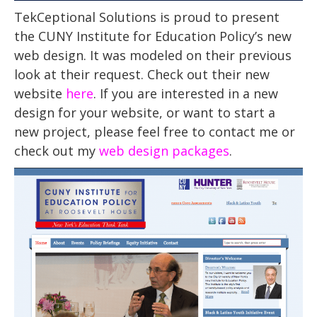
TekCeptional Solutions is proud to present
the CUNY Institute for Education Policy’s new
web design. It was modeled on their previous
look at their request. Check out their new
website
here
. If you are interested in a new
design for your website, or want to start a
new project, please feel free to contact me or
check out my
web design packages
.