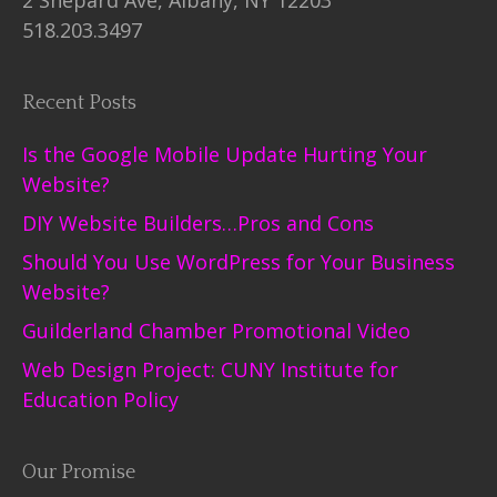
518.203.3497
Recent Posts
Is the Google Mobile Update Hurting Your
Website?
DIY Website Builders…Pros and Cons
Should You Use WordPress for Your Business
Website?
Guilderland Chamber Promotional Video
Web Design Project: CUNY Institute for
Education Policy
Our Promise