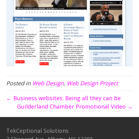
Posted in
Web Design
,
Web Design Project
← Business websites: Being all they can be
Guilderland Chamber Promotional Video →
TekCeptional Solutions
2 Shepard Ave, Albany, NY 12203