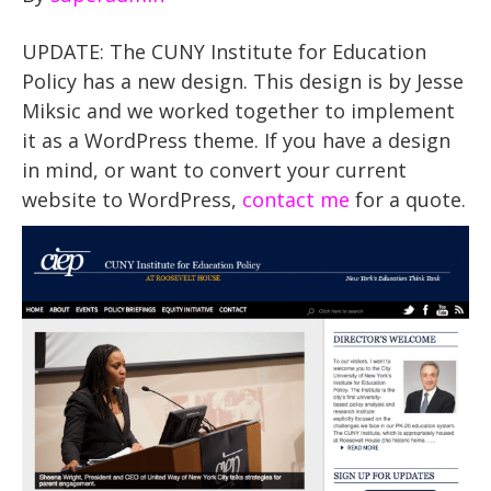
UPDATE: The CUNY Institute for Education
Policy has a new design. This design is by Jesse
Miksic and we worked together to implement
it as a WordPress theme. If you have a design
in mind, or want to convert your current
website to WordPress,
contact me
for a quote.