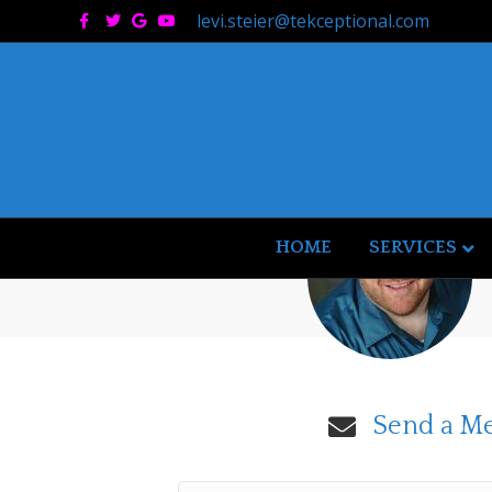
Facebook
Twitter
Google
Youtube
levi.steier@tekceptional.com
HOME
SERVICES
Send a M