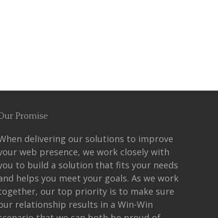
Our Promise
When delivering our solutions to improve
your web presence, we work closely with
you to build a solution that fits your needs
and helps you meet your goals. As we work
together, our top priority is to make sure
our relationship results in a Win-Win
scenario that we can both be proud of.