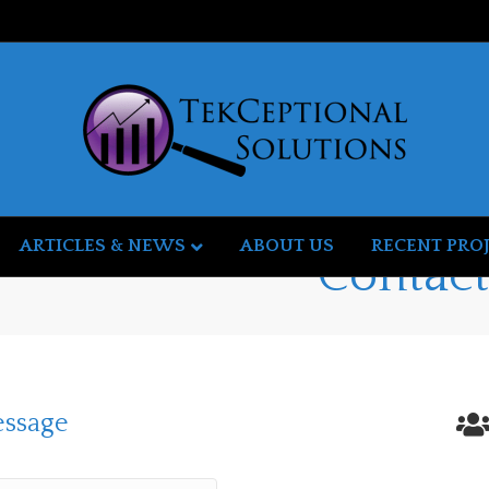
ARTICLES & NEWS
ABOUT US
RECENT PRO
Contac
essage