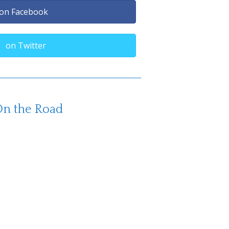
on Facebook
on Twitter
n the Road