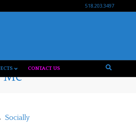
518.203.3497
JECTS
CONTACT US
t Me
Socially