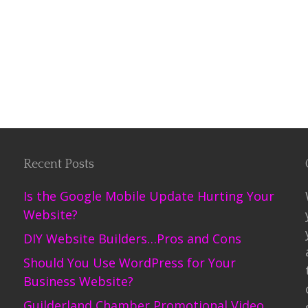
Recent Posts
Is the Google Mobile Update Hurting Your
Website?
DIY Website Builders…Pros and Cons
Should You Use WordPress for Your
Business Website?
Guilderland Chamber Promotional Video