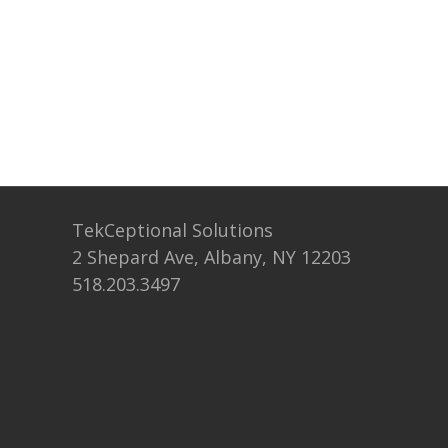
TekCeptional Solutions
2 Shepard Ave, Albany, NY 12203
518.203.3497