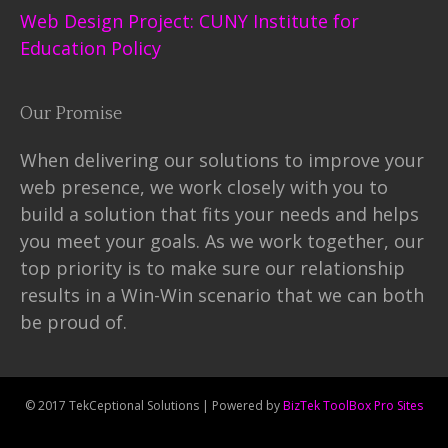
Web Design Project: CUNY Institute for
Education Policy
Our Promise
When delivering our solutions to improve your
web presence, we work closely with you to
build a solution that fits your needs and helps
you meet your goals. As we work together, our
top priority is to make sure our relationship
results in a Win-Win scenario that we can both
be proud of.
© 2017 TekCeptional Solutions | Powered by
BizTek ToolBox Pro Sites