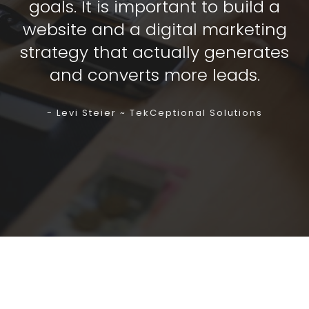
goals. It is important to build a
website and a digital marketing
strategy that actually generates
and converts more leads.
- Levi Steier ~ TekCeptional Solutions