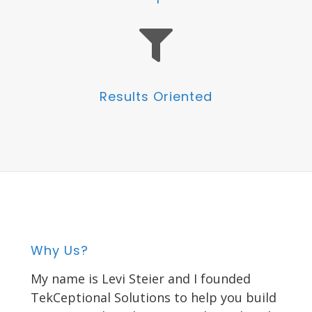
Results Oriented
Why Us?
My name is Levi Steier and I founded
TekCeptional Solutions to help you build