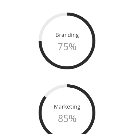
Branding
75
%
Marketing
85
%