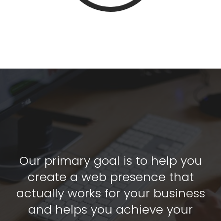
Our primary goal is to help you
create a web presence that
actually works for your business
and helps you achieve your