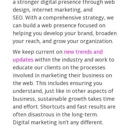
a stronger digital presence through web
design, internet marketing, and
SEO. With a comprehensive strategy, we
can build a web presence focused on
helping you develop your brand, broaden
your reach, and grow your organization.
We keep current on
new trends and
updates
within the industry and work to
educate our clients on the processes
involved in marketing their business on
the web. This includes ensuring you
understand, just like in other aspects of
business, sustainable growth takes time
and effort. Shortcuts and fast results are
often disastrous in the long-term.
Digital marketing isn’t any different.