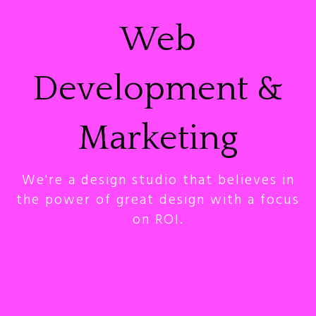
Web
Development &
Marketing
We're a design studio that believes in
the power of great design with a focus
on ROI.