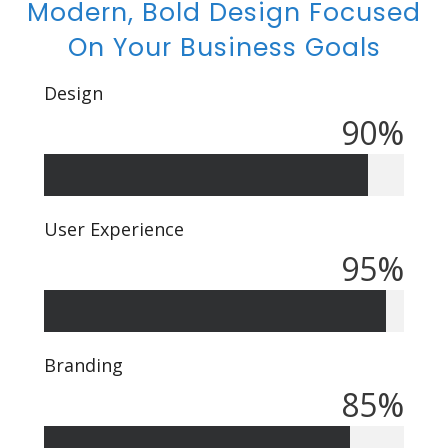
Modern, Bold Design Focused
On Your Business Goals
Design
90
%
User Experience
95
%
Branding
85
%