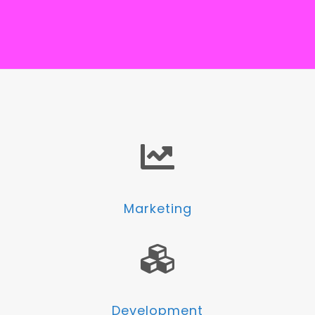
Marketing
Development