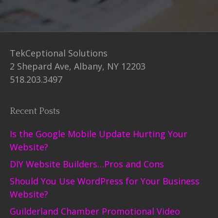
TekCeptional Solutions
2 Shepard Ave, Albany, NY 12203
518.203.3497
Recent Posts
Is the Google Mobile Update Hurting Your
Website?
DIY Website Builders…Pros and Cons
Should You Use WordPress for Your Business
Website?
Guilderland Chamber Promotional Video