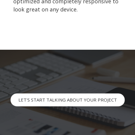
optimized and completely responsive to
look great on any device.
LET'S START TALKING ABOUT YOUR PROJECT