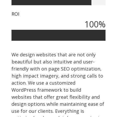
ROI
100
%
We design websites that are not only
beautiful but also intuitive and user-
friendly with on page SEO optimization,
high impact imagery, and strong calls to
action. We use a customized
WordPress framework to build
websites that offer great flexibility and
design options while maintaining ease of
use for our clients. Everything is