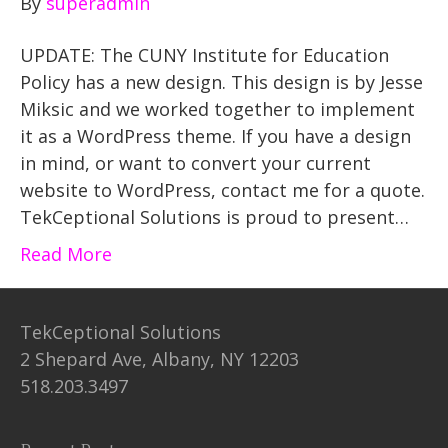
By
superadmin
UPDATE: The CUNY Institute for Education
Policy has a new design. This design is by Jesse
Miksic and we worked together to implement
it as a WordPress theme. If you have a design
in mind, or want to convert your current
website to WordPress, contact me for a quote.
TekCeptional Solutions is proud to present…
Read More
TekCeptional Solutions
2 Shepard Ave, Albany, NY 12203
518.203.3497