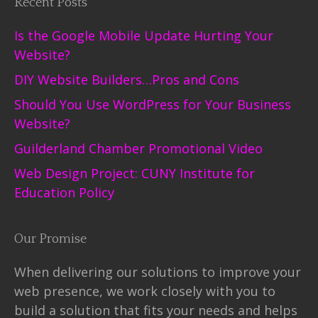
Recent Posts
Is the Google Mobile Update Hurting Your
Website?
DIY Website Builders…Pros and Cons
Should You Use WordPress for Your Business
Website?
Guilderland Chamber Promotional Video
Web Design Project: CUNY Institute for
Education Policy
Our Promise
When delivering our solutions to improve your
web presence, we work closely with you to
build a solution that fits your needs and helps